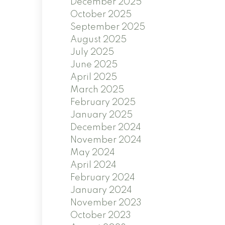
December 2025
October 2025
September 2025
August 2025
July 2025
June 2025
April 2025
March 2025
February 2025
January 2025
December 2024
November 2024
May 2024
April 2024
February 2024
January 2024
November 2023
October 2023