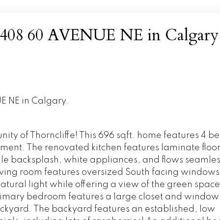
 at 408 60 AVENUE NE in Calgary
E NE in Calgary.
ity of Thorncliffe! This 696 sqft. home features 4 
ement. The renovated kitchen features laminate floori
ile backsplash, white appliances, and flows seamless
living room features oversized South facing windows
tural light while offering a view of the green space
primary bedroom features a large closet and window
ackyard. The backyard features an established, low