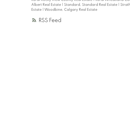
Rural Rocky View County Real Estate
|
Rural Wheatland Cou
Albert Real Estate
|
Standard, Standard Real Estate
|
Strat
Estate
|
Woodbine, Calgary Real Estate
RSS