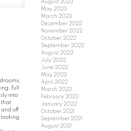
August 2023
May 2023
March 2023
December 2022
November 2022
October 2022
September 2022
August 2022
July 2022
June 2022
May 2022
bedrooms,
April 2022
ng, full
March 2022
ly into
February 2022
 that
January 2022
 and off
October 2021
 looking
September 2021
August 2021