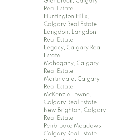
Glenbrook, Calgary
Real Estate
Huntington Hills,
Calgary Real Estate
Langdon, Langdon
Real Estate
Legacy, Calgary Real
Estate
Mahogany, Calgary
Real Estate
Martindale, Calgary
Real Estate
McKenzie Towne,
Calgary Real Estate
New Brighton, Calgary
Real Estate
Penbrooke Meadows,
Calgary Real Estate