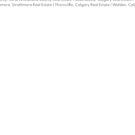
nty, Rural Wheatland County Real Estate
|
Southwood, Calgary Real Estate
|
hmore, Strathmore Real Estate
|
Thorncliffe, Calgary Real Estate
|
Walden, Cal