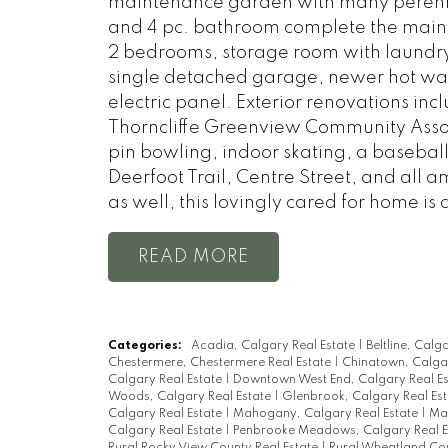
maintenance garden with many perennia
and 4 pc. bathroom complete the main 
2 bedrooms, storage room with laundry
single detached garage, newer hot wate
electric panel. Exterior renovations inc
Thorncliffe Greenview Community Associ
pin bowling, indoor skating, a basebal
Deerfoot Trail, Centre Street, and all 
as well, this lovingly cared for home is 
READ
Categories:
Acadia, Calgary Real Estate
|
Beltline, Calg
Chestermere, Chestermere Real Estate
|
Chinatown, Calgar
Calgary Real Estate
|
Downtown West End, Calgary Real E
Woods, Calgary Real Estate
|
Glenbrook, Calgary Real Es
Calgary Real Estate
|
Mahogany, Calgary Real Estate
|
Mar
Calgary Real Estate
|
Penbrooke Meadows, Calgary Real E