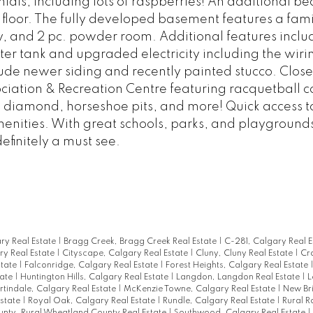
ls, including lots of raspberries! An additional b
floor. The fully developed basement features a fam
, and 2 pc. powder room. Additional features inclu
r tank and upgraded electricity including the wiri
lude newer siding and recently painted stucco. Close
ation & Recreation Centre featuring racquetball co
l diamond, horseshoe pits, and more! Quick access t
amenities. With great schools, parks, and playgroun
definitely a must see.
ary Real Estate
|
Bragg Creek, Bragg Creek Real Estate
|
C-281, Calgary Real 
y Real Estate
|
Cityscape, Calgary Real Estate
|
Cluny, Cluny Real Estate
|
Cr
state
|
Falconridge, Calgary Real Estate
|
Forest Heights, Calgary Real Estate
tate
|
Huntington Hills, Calgary Real Estate
|
Langdon, Langdon Real Estate
|
L
tindale, Calgary Real Estate
|
McKenzie Towne, Calgary Real Estate
|
New Br
state
|
Royal Oak, Calgary Real Estate
|
Rundle, Calgary Real Estate
|
Rural R