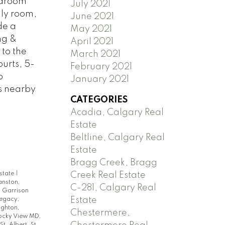
edroom
July 2021
ily room,
June 2021
de a
May 2021
ng &
April 2021
 to the
March 2021
urts, 5-
February 2021
o
January 2021
ds nearby
CATEGORIES
Acadia, Calgary Real
Estate
Beltline, Calgary Real
Estate
Bragg Creek, Bragg
Estate
|
Creek Real Estate
anston,
C-281, Calgary Real
|
Garrison
Estate
egacy,
ighton,
Chestermere,
ocky View MD,