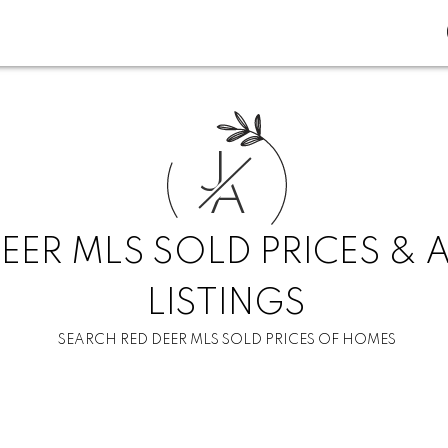
J
A
EER MLS SOLD PRICES & 
LISTINGS
SEARCH RED DEER MLS SOLD PRICES OF HOMES