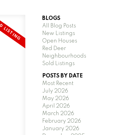
BLOGS
All Blog Posts
New Listings
Open Houses
Red Deer
Neighbourhoods
Sold Listings
POSTS BY DATE
Most Recent
July 2026
May 2026
April 2026
March 2026
February 2026
January 2026