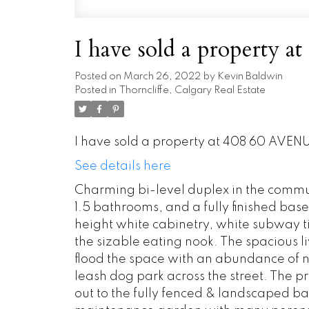
I have sold a property
Posted on
March 26, 2022
by
Kevin Baldwin
Posted in
Thorncliffe, Calgary Real Estate
I have sold a property at 408 60 AVENU
See details here
Charming bi-level duplex in the commun
1.5 bathrooms, and a fully finished bas
height white cabinetry, white subway t
the sizable eating nook. The spacious 
flood the space with an abundance of na
leash dog park across the street. The 
out to the fully fenced & landscaped b