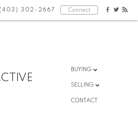
(403) 302-2667
Connect
BUYING
ACTIVE
SELLING
CONTACT