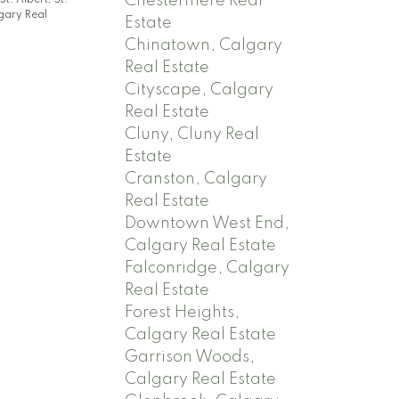
Chestermere Real
St. Albert, St.
gary Real
Estate
Chinatown, Calgary
Real Estate
Cityscape, Calgary
Real Estate
Cluny, Cluny Real
Estate
Cranston, Calgary
Real Estate
Downtown West End,
Calgary Real Estate
Falconridge, Calgary
Real Estate
Forest Heights,
Calgary Real Estate
Garrison Woods,
Calgary Real Estate