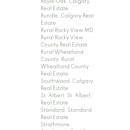
Royal Oak, Calgary
Real Estate
Rundle, Calgary Real
Estate
Rural Rocky View MD,
Rural Rocky View
County Real Estate
Rural Wheatland
County, Rural
Wheatland County
Real Estate
Southwood, Calgary
Real Estate
St. Albert, St. Albert
Real Estate
Standard, Standard
Real Estate
Strathmore,