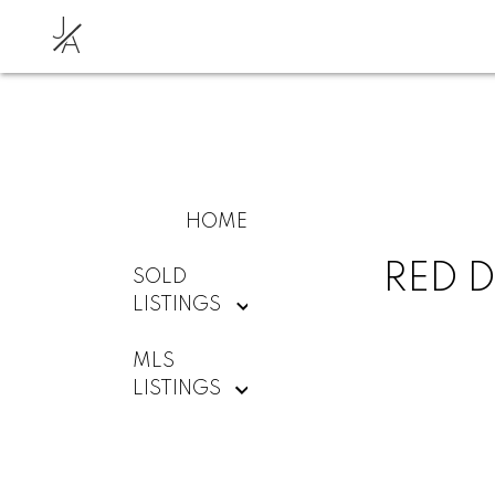
J
A
HOME
RED D
SOLD
LISTINGS
MLS
LISTINGS