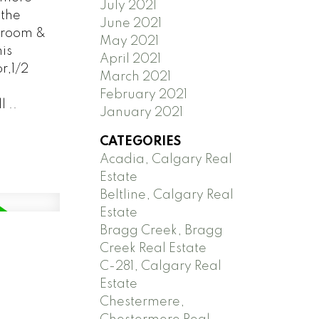
July 2021
the
June 2021
 room &
May 2021
is
April 2021
r,1/2
March 2021
February 2021
 ..
January 2021
CATEGORIES
Acadia, Calgary Real
Estate
Beltline, Calgary Real
Estate
Bragg Creek, Bragg
Creek Real Estate
C-281, Calgary Real
Estate
Chestermere,