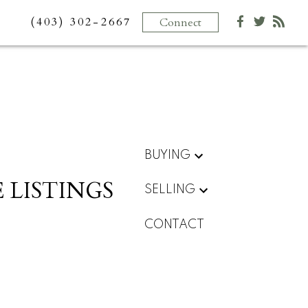
(403) 302-2667
Connect
BUYING
 LISTINGS
SELLING
CONTACT