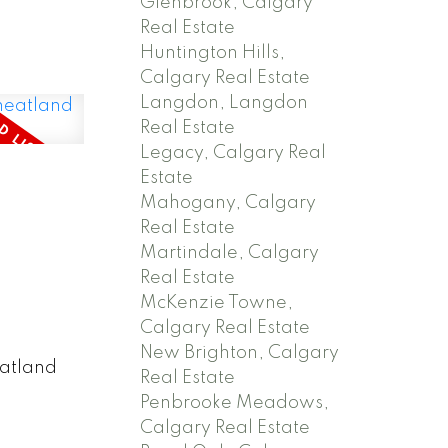
Glenbrook, Calgary
Real Estate
Huntington Hills,
Calgary Real Estate
Langdon, Langdon
Real Estate
Legacy, Calgary Real
Estate
Mahogany, Calgary
Real Estate
Martindale, Calgary
Real Estate
McKenzie Towne,
Calgary Real Estate
New Brighton, Calgary
eatland
Real Estate
Penbrooke Meadows,
Calgary Real Estate