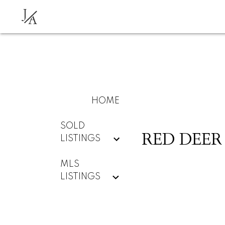
J
A
HOME
SOLD
RED DEER
LISTINGS
MLS
LISTINGS