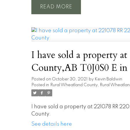
READ
I have sold a property at 221
County
Posted on
October 30, 2021
by
Kevin Baldwin
Posted in
Rural Wheatland County, Rural Wheatlan
I have sold a property at 221078 RR 2
County.
See details here