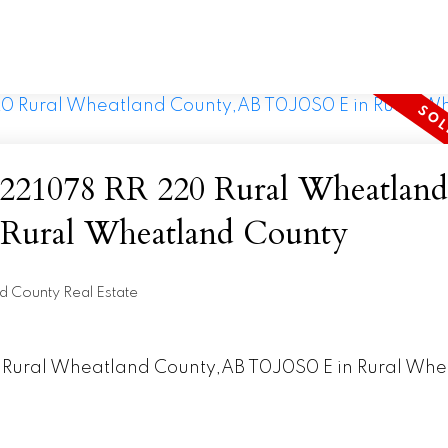
078 RR 220 Rural Wheatland
,AB T0J0S0 E in Rural Wheatland County
d County Real Estate
20 Rural Wheatland County,AB T0J0S0 E in Rural Wh