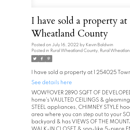
I have sold a property a
Wheatland County
Posted on
July 16, 2022
by
Kevin Baldwin
Posted in
Rural Wheatland County, Rural Wheatlan
I have sold a property at 1 254025 To
See details here
WOW!!OVER 2890 SQFT OF DEVELOPED L
home's VAULTED CEILINGS & gleaming 
STEEL appliances, CHIMNEY STYLE hood 
area where you can step out to your
backyard & has VIEWS OF THE MOUNTAI
WALK-IN CLOSET & spa-like 5-piece EN