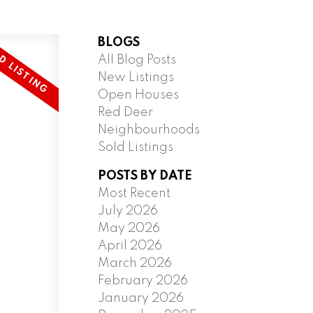
BLOGS
All Blog Posts
New Listings
Open Houses
Red Deer
Neighbourhoods
Sold Listings
POSTS BY DATE
Most Recent
July 2026
May 2026
April 2026
March 2026
February 2026
January 2026