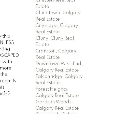
Chestermere Real
Estate
Chinatown, Calgary
Real Estate
Cityscape, Calgary
Real Estate
this
Cluny, Cluny Real
INLESS
Estate
ating
Cranston, Calgary
NDSCAPED
Real Estate
m with
Downtown West End,
 more
Calgary Real Estate
the
Falconridge, Calgary
 room &
Real Estate
is
Forest Heights,
r,1/2
Calgary Real Estate
Garrison Woods,
Calgary Real Estate