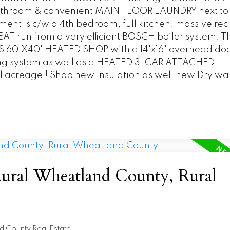
throom & convenient MAIN FLOOR LAUNDRY next to 
 is c/w a 4th bedroom, full kitchen, massive rec
T run from a very efficient BOSCH boiler system. Th
60'X40' HEATED SHOP with a 14'x16" overhead doo
ng system as well as a HEATED 3-CAR ATTACHED
l acreage!! Shop new Insulation as well new Dry wall
Rural Wheatland County, Rural
d County Real Estate