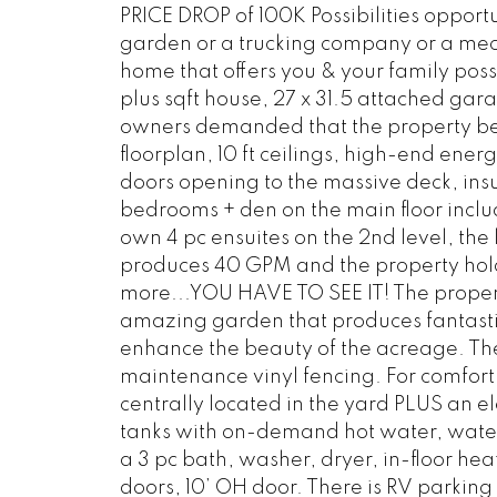
PRICE DROP of 100K Possibilities oppor
garden or a trucking company or a mech
home that offers you & your family possib
plus sqft house, 27 x 31.5 attached gar
owners demanded that the property be b
floorplan, 10 ft ceilings, high-end ene
doors opening to the massive deck, insu
bedrooms + den on the main floor inclu
own 4 pc ensuites on the 2nd level, the 
produces 40 GPM and the property hol
more...YOU HAVE TO SEE IT! The prope
amazing garden that produces fantastic
enhance the beauty of the acreage. The
maintenance vinyl fencing. For comfort 
centrally located in the yard PLUS an e
tanks with on-demand hot water, water 
a 3 pc bath, washer, dryer, in-floor hea
doors, 10’ OH door. There is RV parking