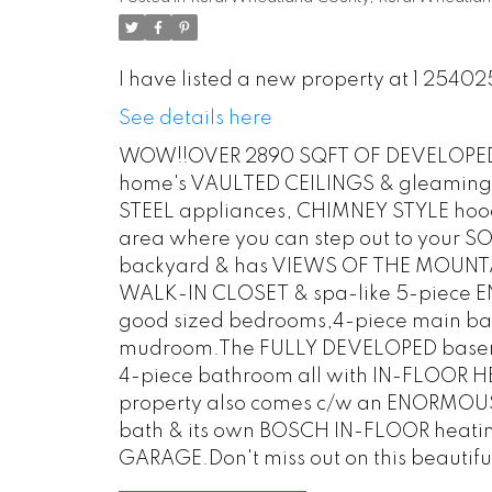
I have listed a new property at 1 254
See details here
WOW!!OVER 2890 SQFT OF DEVELOPED L
home's VAULTED CEILINGS & gleaming 
STEEL appliances, CHIMNEY STYLE hood 
area where you can step out to your
backyard & has VIEWS OF THE MOUNTAI
WALK-IN CLOSET & spa-like 5-piece EN
good sized bedrooms,4-piece main ba
mudroom.The FULLY DEVELOPED basement
4-piece bathroom all with IN-FLOOR HEA
property also comes c/w an ENORMOUS 
bath & its own BOSCH IN-FLOOR heati
GARAGE.Don't miss out on this beautifu