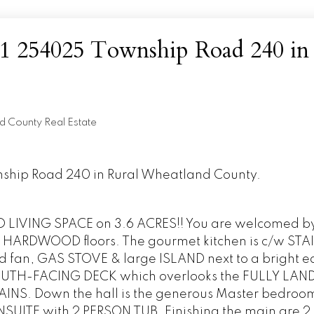
t 1 254025 Township Road 240 in
d County Real Estate
wnship Road 240 in Rural Wheatland County.
IVING SPACE on 3.6 ACRES!! You are welcomed by 
HARDWOOD floors. The gourmet kitchen is c/w STA
fan, GAS STOVE & large ISLAND next to a bright e
 SOUTH-FACING DECK which overlooks the FULLY LA
NS. Down the hall is the generous Master bedroo
SUITE with 2 PERSON TUB. Finishing the main are 2