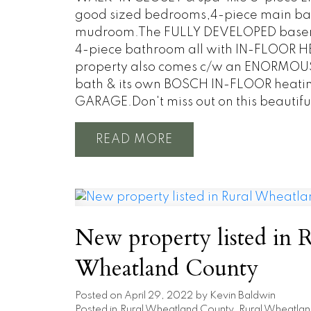
good sized bedrooms,4-piece main ba
mudroom.The FULLY DEVELOPED basement
4-piece bathroom all with IN-FLOOR HEA
property also comes c/w an ENORMOUS 
bath & its own BOSCH IN-FLOOR heati
GARAGE.Don't miss out on this beautifu
READ
New property listed in 
Wheatland County
Posted on
April 29, 2022
by
Kevin Baldwin
Posted in
Rural Wheatland County, Rural Wheatlan