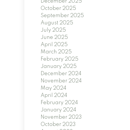
December 2025
October 2025
September 2025
August 2025
July 2025
June 2025
April 2025
March 2025
February 2025
January 2025
December 2024
November 2024
May 2024
April 2024
February 2024
January 2024
November 2023
October 2023