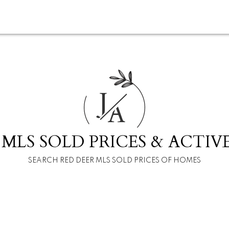
J
A
 MLS SOLD PRICES & ACTIVE
SEARCH RED DEER MLS SOLD PRICES OF HOMES