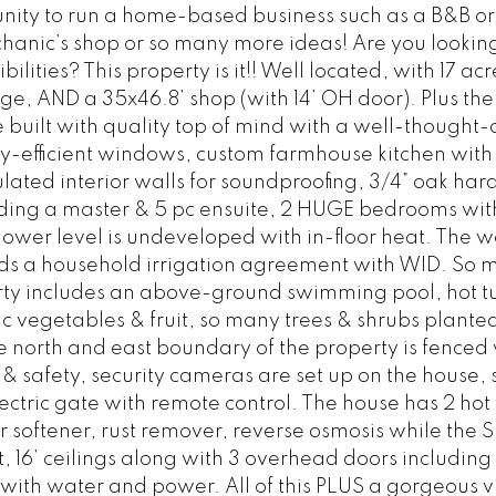
tunity to run a home-based business such as a B&B o
anic’s shop or so many more ideas! Are you looking
ilities? This property is it!! Well located, with 17 ac
age, AND a 35x46.8’ shop (with 14’ OH door). Plus the
uilt with quality top of mind with a well-thought-
rgy-efficient windows, custom farmhouse kitchen wit
lated interior walls for soundproofing, 3/4” oak ha
ding a master & 5 pc ensuite, 2 HUGE bedrooms with
lower level is undeveloped with in-floor heat. The w
ds a household irrigation agreement with WID. So 
rty includes an above-ground swimming pool, hot t
 vegetables & fruit, so many trees & shrubs planted
 north and east boundary of the property is fenced 
& safety, security cameras are set up on the house,
lectric gate with remote control. The house has 2 hot
softener, rust remover, reverse osmosis while the 
t, 16’ ceilings along with 3 overhead doors including
 with water and power. All of this PLUS a gorgeous v