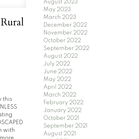
August 2023
May 2023
March 2023
 Rural
December 2022
November 2022
October 2022
September 2022
August 2022
July 2022
June 2022
May 2022
April 2022
March 2022
this
February 2022
INLESS
January 2022
ating
October 2021
NDSCAPED
September 2021
m with
August 2021
 more