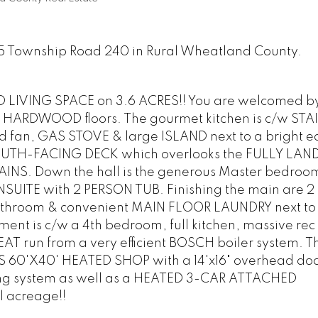
025 Township Road 240 in Rural Wheatland County.
IVING SPACE on 3.6 ACRES!! You are welcomed by 
HARDWOOD floors. The gourmet kitchen is c/w STA
fan, GAS STOVE & large ISLAND next to a bright e
 SOUTH-FACING DECK which overlooks the FULLY LA
NS. Down the hall is the generous Master bedroo
SUITE with 2 PERSON TUB. Finishing the main are 2
throom & convenient MAIN FLOOR LAUNDRY next to 
 is c/w a 4th bedroom, full kitchen, massive rec
T run from a very efficient BOSCH boiler system. Th
60'X40' HEATED SHOP with a 14'x16" overhead doo
ng system as well as a HEATED 3-CAR ATTACHED
l acreage!!