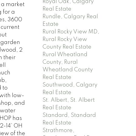
Royal Oak, Calgary
r a market
Real Estate
 for a
Rundle, Calgary Real
res, 3600
Estate
 current
Rural Rocky View MD,
out
Rural Rocky View
h garden
County Real Estate
rdwood, 2
Rural Wheatland
 their
County, Rural
ell
Wheatland County
much
Real Estate
ub,
Southwood, Calgary
 to
Real Estate
with low-
St. Albert, St. Albert
 shop, and
Real Estate
 water
Standard, Standard
SHOP has
Real Estate
 2-14’ OH
Strathmore,
iew of the