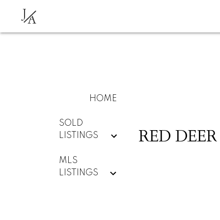
J
A
HOME
SOLD
RED DEER
LISTINGS
MLS
LISTINGS