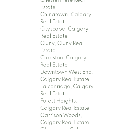
Chestermere Real
Estate
Chinatown, Calgary
Real Estate
Cityscape, Calgary
Real Estate
Cluny, Cluny Real
Estate
Cranston, Calgary
Real Estate
Downtown West End,
Calgary Real Estate
Falconridge, Calgary
Real Estate
Forest Heights,
Calgary Real Estate
Garrison Woods,
Calgary Real Estate