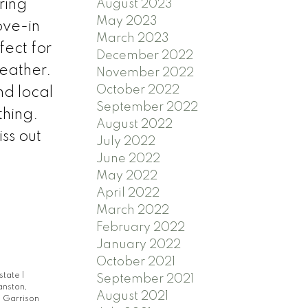
ring
August 2023
May 2023
ove-in
March 2023
fect for
December 2022
weather.
November 2022
October 2022
nd local
September 2022
thing.
August 2022
ss out
July 2022
June 2022
May 2022
April 2022
March 2022
February 2022
January 2022
October 2021
Estate
|
September 2021
anston,
August 2021
|
Garrison