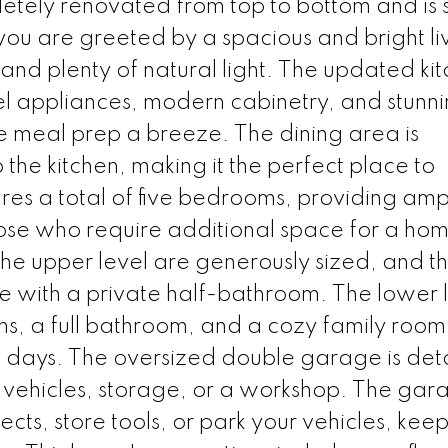
tely renovated from top to bottom and is s
you are greeted by a spacious and bright li
nd plenty of natural light. The updated ki
el appliances, modern cabinetry, and stunn
e meal prep a breeze. The dining area is
the kitchen, making it the perfect place to
ures a total of five bedrooms, providing amp
ose who require additional space for a hom
he upper level are generously sized, and t
with a private half-bathroom. The lower 
, a full bathroom, and a cozy family room t
e days. The oversized double garage is de
 vehicles, storage, or a workshop. The gara
cts, store tools, or park your vehicles, kee