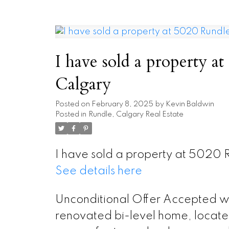
I have sold a property
Calgary
Posted on
February 8, 2025
by
Kevin Baldwin
Posted in
Rundle, Calgary Real Estate
I have sold a property at 5020
See details here
Unconditional Offer Accepted wai
renovated bi-level home, located