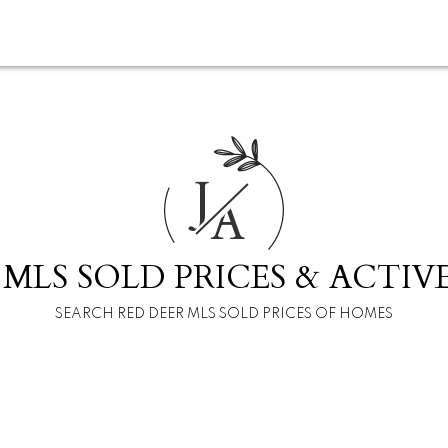
J
A
 MLS SOLD PRICES & ACTIVE
SEARCH RED DEER MLS SOLD PRICES OF HOMES