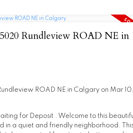
 at 5020 Rundleview ROAD NE in
 Rundleview ROAD NE in Calgary on Mar 10
ting for Deposit . Welcome to this beautifu
 in a quiet and friendly neighborhood. Thi