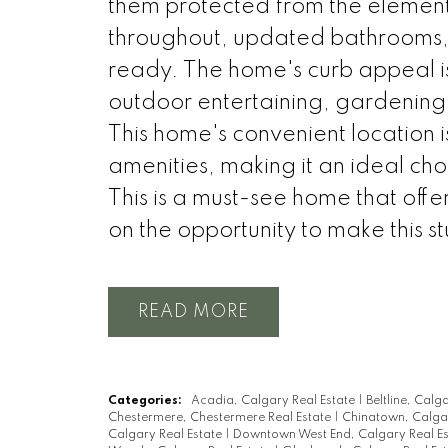
them protected from the elements
throughout, updated bathrooms, 
ready. The home's curb appeal is
outdoor entertaining, gardening,
This home's convenient location is
amenities, making it an ideal cho
This is a must-see home that offe
on the opportunity to make this s
READ
Categories:
Acadia, Calgary Real Estate
|
Beltline, Calg
Chestermere, Chestermere Real Estate
|
Chinatown, Calgar
Calgary Real Estate
|
Downtown West End, Calgary Real E