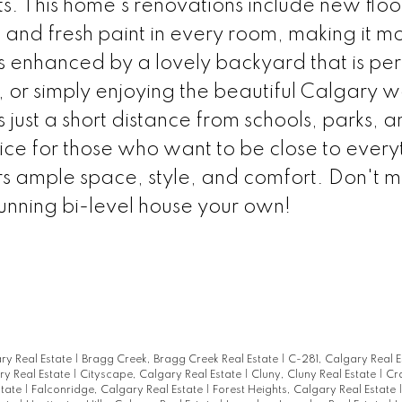
. This home's renovations include new floo
and fresh paint in every room, making it m
 enhanced by a lovely backyard that is per
 or simply enjoying the beautiful Calgary 
 just a short distance from schools, parks, a
ice for those who want to be close to every
rs ample space, style, and comfort. Don't mi
tunning bi-level house your own!
ary Real Estate
|
Bragg Creek, Bragg Creek Real Estate
|
C-281, Calgary Real 
y Real Estate
|
Cityscape, Calgary Real Estate
|
Cluny, Cluny Real Estate
|
Cr
state
|
Falconridge, Calgary Real Estate
|
Forest Heights, Calgary Real Estate