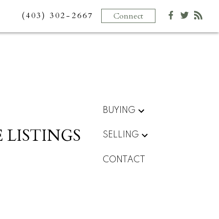
(403) 302-2667
Connect
BUYING
 LISTINGS
SELLING
CONTACT