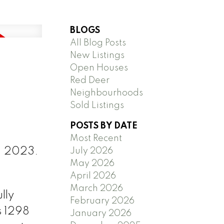
BLOGS
All Blog Posts
New Listings
Open Houses
Red Deer
Neighbourhoods
Sold Listings
POSTS BY DATE
Most Recent
, 2023.
July 2026
May 2026
April 2026
March 2026
lly
February 2026
s 1298
January 2026