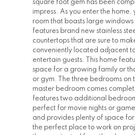
square foot gem has been comple
impress. As you enter the home, 
room that boasts large windows a
features brand new stainless ste
countertops that are sure to mak
conveniently located adjacent to 
entertain guests. This home feat
space for a growing family or th
or gym. The three bedrooms on t
master bedroom comes complete 
features two additional bedrooms
perfect for movie nights or gam
and provides plenty of space for
the perfect place to work on proje