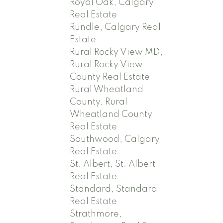
Royal Oak, Calgary
Real Estate
Rundle, Calgary Real
Estate
Rural Rocky View MD,
Rural Rocky View
County Real Estate
Rural Wheatland
County, Rural
Wheatland County
Real Estate
Southwood, Calgary
Real Estate
St. Albert, St. Albert
Real Estate
Standard, Standard
Real Estate
Strathmore,