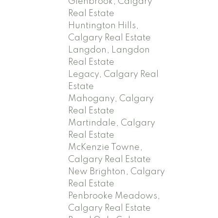
Glenbrook, Calgary
Real Estate
Huntington Hills,
Calgary Real Estate
Langdon, Langdon
Real Estate
Legacy, Calgary Real
Estate
Mahogany, Calgary
Real Estate
Martindale, Calgary
Real Estate
McKenzie Towne,
Calgary Real Estate
New Brighton, Calgary
Real Estate
Penbrooke Meadows,
Calgary Real Estate