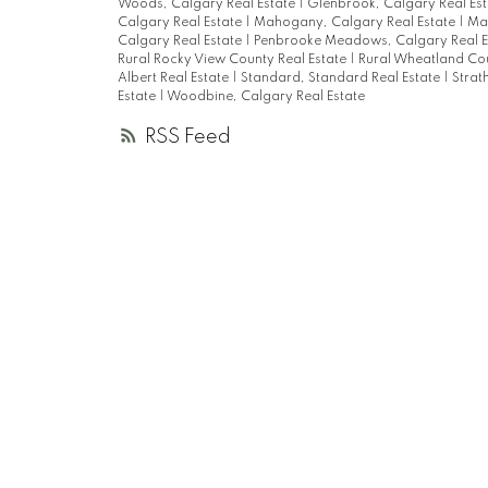
Woods, Calgary Real Estate
|
Glenbrook, Calgary Real Es
Calgary Real Estate
|
Mahogany, Calgary Real Estate
|
Mar
Calgary Real Estate
|
Penbrooke Meadows, Calgary Real E
Rural Rocky View County Real Estate
|
Rural Wheatland Cou
Albert Real Estate
|
Standard, Standard Real Estate
|
Strat
Estate
|
Woodbine, Calgary Real Estate
RSS