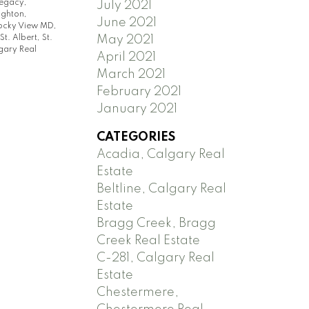
egacy,
July 2021
ighton,
June 2021
ocky View MD,
St. Albert, St.
May 2021
gary Real
April 2021
March 2021
February 2021
January 2021
CATEGORIES
Acadia, Calgary Real
Estate
Beltline, Calgary Real
Estate
Bragg Creek, Bragg
Creek Real Estate
C-281, Calgary Real
Estate
Chestermere,