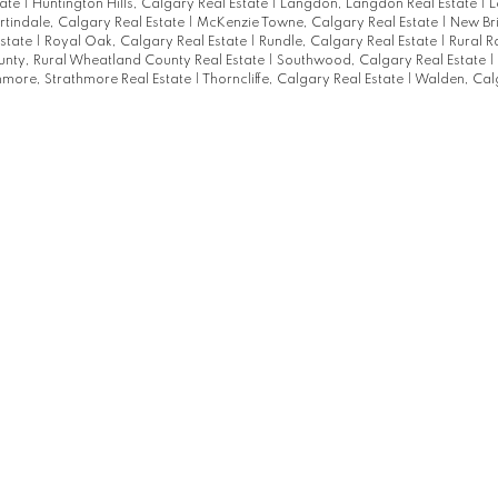
tate
|
Huntington Hills, Calgary Real Estate
|
Langdon, Langdon Real Estate
|
L
tindale, Calgary Real Estate
|
McKenzie Towne, Calgary Real Estate
|
New Br
state
|
Royal Oak, Calgary Real Estate
|
Rundle, Calgary Real Estate
|
Rural R
nty, Rural Wheatland County Real Estate
|
Southwood, Calgary Real Estate
|
hmore, Strathmore Real Estate
|
Thorncliffe, Calgary Real Estate
|
Walden, Cal