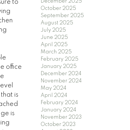
December 2025
ure to
October 2025
ving
September 2025
tchen
August 2025
ing
July 2025
June 2025
April 2025
March 2025
le
February 2025
e office
January 2025
December 2024
he
November 2024
level
May 2024
hat is
April 2024
February 2024
tached
January 2024
ge is
November 2023
ping
October 2023