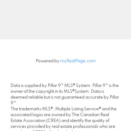
Signup
Powered by
myRealPage.com
Data is supplied by Pillar 9™ MLS® System. Pillar 9™ is the
owner of the copyright in its MLS®System. Data is
deemed reliable but is not guaranteed accurate by Pillar
9™.
The trademarks MLS®, Multiple Listing Service® and the
associated logos are owned by The Canadian Real
Estate Association (CREA) and identify the quality of
services provided by real estate professionals who are