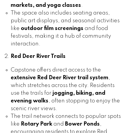
markets, and yoga classes
.
The space also includes seating areas,
public art displays, and seasonal activities
like
outdoor film screenings
and food
festivals, making it a hub of community
interaction.
Red Deer River Trails
Capstone offers direct access to the
extensive Red Deer River trail system
,
which stretches across the city. Residents
use the trails for
jogging, biking, and
evening walks
, often stopping to enjoy the
scenic river views.
The trail network connects to popular spots
like
Rotary Park
and
Bower Ponds
,
encouraging residents to explore Red