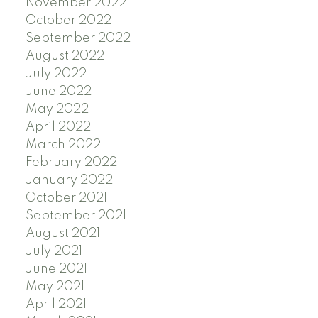
November 2022
October 2022
September 2022
August 2022
July 2022
June 2022
May 2022
April 2022
March 2022
February 2022
January 2022
October 2021
September 2021
August 2021
July 2021
June 2021
May 2021
April 2021