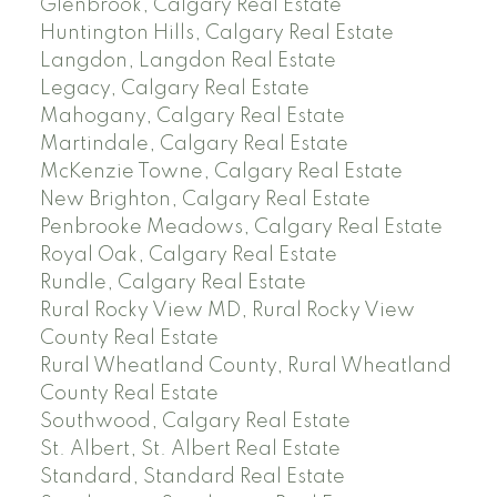
Glenbrook, Calgary Real Estate
Huntington Hills, Calgary Real Estate
Langdon, Langdon Real Estate
Legacy, Calgary Real Estate
Mahogany, Calgary Real Estate
Martindale, Calgary Real Estate
McKenzie Towne, Calgary Real Estate
New Brighton, Calgary Real Estate
Penbrooke Meadows, Calgary Real Estate
Royal Oak, Calgary Real Estate
Rundle, Calgary Real Estate
Rural Rocky View MD, Rural Rocky View
County Real Estate
Rural Wheatland County, Rural Wheatland
County Real Estate
Southwood, Calgary Real Estate
St. Albert, St. Albert Real Estate
Standard, Standard Real Estate