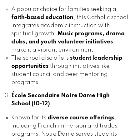
A popular choice for families seeking a
faith-based education
, this Catholic school
integrates academic instruction with
spiritual growth.
Music programs, drama
clubs, and youth volunteer initiatives
make it a vibrant environment.
The school also offers
student leadership
opportunities
through initiatives like
student council and peer mentoring
programs.
École Secondaire Notre Dame High
School (10-12)
Known for its
diverse course offerings
,
including French immersion and trades
programs, Notre Dame serves students