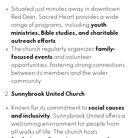
Situated just minutes away in downtown
Red Deer, Sacred Heart provides a wide
range of programs, including
youth
ministries, Bible studies, and charitable
outreach efforts
.
The church regularly organizes
family-
focused events
and volunteer
opportunities, fostering strong connections
between its members and the wider
community.
Sunnybrook United Church
Known for its commitment to
social causes
and inclusivity
, Sunnybrook United offers a
welcoming environment for people from
all walks of life. The church hosts