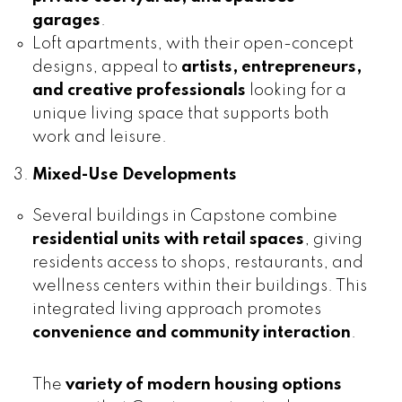
garages
.
Loft apartments, with their open-concept
designs, appeal to
artists, entrepreneurs,
and creative professionals
looking for a
unique living space that supports both
work and leisure.
Mixed-Use Developments
Several buildings in Capstone combine
residential units with retail spaces
, giving
residents access to shops, restaurants, and
wellness centers within their buildings. This
integrated living approach promotes
convenience and community interaction
.
The
variety of modern housing options