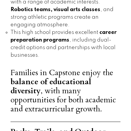
with a range of academic interests.
Robotics teams, visual arts classes
, and
strong athletic programs create an
engaging atmosphere.
This high school provides excellent
career
preparation programs
, including dual-
credit options and partnerships with local
businesses.
Families in Capstone enjoy the
balance of educational
diversity
, with many
opportunities for both academic
and extracurricular growth.