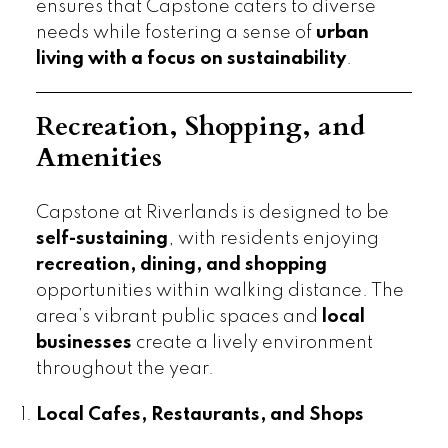
ensures that Capstone caters to diverse
needs while fostering a sense of
urban
living with a focus on sustainability
.
Recreation, Shopping, and
Amenities
Capstone at Riverlands is designed to be
self-sustaining
, with residents enjoying
recreation, dining, and shopping
opportunities within walking distance. The
area’s vibrant public spaces and
local
businesses
create a lively environment
throughout the year.
Local Cafes, Restaurants, and Shops