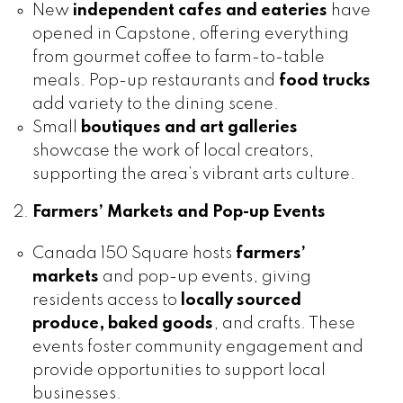
New
independent cafes and eateries
have
opened in Capstone, offering everything
from gourmet coffee to farm-to-table
meals. Pop-up restaurants and
food trucks
add variety to the dining scene.
Small
boutiques and art galleries
showcase the work of local creators,
supporting the area’s vibrant arts culture.
Farmers’ Markets and Pop-up Events
Canada 150 Square hosts
farmers’
markets
and pop-up events, giving
residents access to
locally sourced
produce, baked goods
, and crafts. These
events foster community engagement and
provide opportunities to support local
businesses.