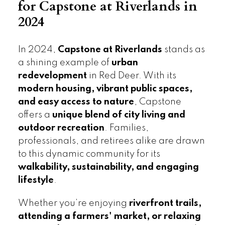
for Capstone at Riverlands in
2024
In 2024,
Capstone at Riverlands
stands as
a shining example of
urban
redevelopment
in Red Deer. With its
modern housing, vibrant public spaces,
and easy access to nature
, Capstone
offers a
unique blend of city living and
outdoor recreation
. Families,
professionals, and retirees alike are drawn
to this dynamic community for its
walkability, sustainability, and engaging
lifestyle
.
Whether you’re enjoying
riverfront trails,
attending a farmers' market, or relaxing