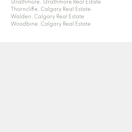
Strathmore, Strathmore Real Estate
Thorncliffe, Calgary Real Estate
Walden, Calgary Real Estate
Woodbine, Calgary Real Estate
J
A
RED DEER MLS SOLD PRICES &
ACTIVE LISTINGS
SEARCH RED DEER MLS SOLD PRICES OF HOMES
Facebook
Twitter
Blog