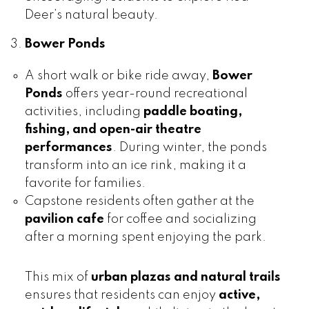
Deer’s natural beauty.
Bower Ponds
A short walk or bike ride away,
Bower
Ponds
offers year-round recreational
activities, including
paddle boating,
fishing, and open-air theatre
performances
. During winter, the ponds
transform into an ice rink, making it a
favorite for families.
Capstone residents often gather at the
pavilion cafe
for coffee and socializing
after a morning spent enjoying the park.
This mix of
urban plazas and natural trails
ensures that residents can enjoy
active,