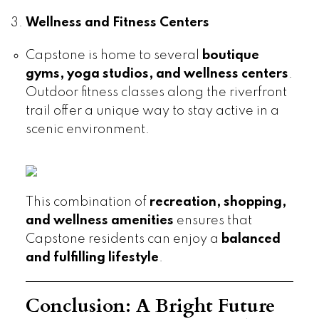
Wellness and Fitness Centers
Capstone is home to several
boutique
gyms, yoga studios, and wellness centers
.
Outdoor fitness classes along the riverfront
trail offer a unique way to stay active in a
scenic environment.
This combination of
recreation, shopping,
and wellness amenities
ensures that
Capstone residents can enjoy a
balanced
and fulfilling lifestyle
.
Conclusion: A Bright Future