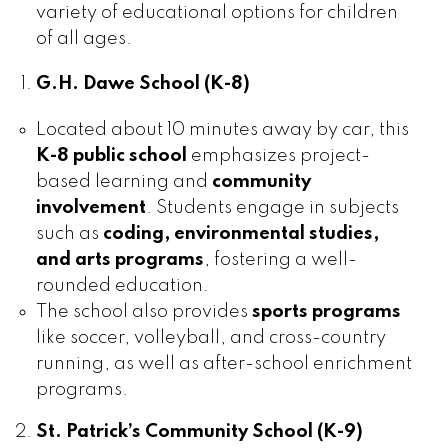
variety of educational options for children
of all ages.
G.H. Dawe School (K-8)
Located about 10 minutes away by car, this
K-8 public school
emphasizes project-
based learning and
community
involvement
. Students engage in subjects
such as
coding, environmental studies,
and arts programs
, fostering a well-
rounded education.
The school also provides
sports programs
like soccer, volleyball, and cross-country
running, as well as after-school enrichment
programs.
St. Patrick’s Community School (K-9)