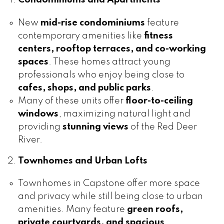
New
mid-rise condominiums
feature
contemporary amenities like
fitness
centers, rooftop terraces, and co-working
spaces
. These homes attract young
professionals who enjoy being close to
cafes, shops, and public parks
.
Many of these units offer
floor-to-ceiling
windows
, maximizing natural light and
providing
stunning views
of the Red Deer
River.
Townhomes and Urban Lofts
Townhomes in Capstone offer more space
and privacy while still being close to urban
amenities. Many feature
green roofs,
private courtyards, and spacious