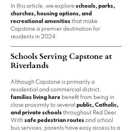
In this article, we explore
schools, parks,
churches, housing options, and
recreational amenities
that make
Capstone a premier destination for
residents in 2024.
Schools Serving Capstone at
Riverlands
Although Capstone is primarily a
residential and commercial district,
families living here
benefit from being in
close proximity to several
public, Catholic,
and private schools
throughout Red Deer.
With
safe pedestrian routes
and school
bus services, parents have easy access to a