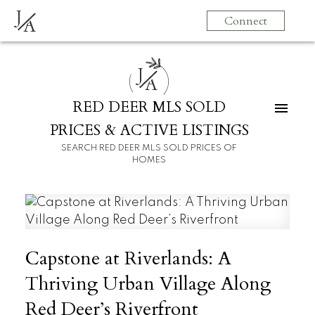
J
Connect
A
J
A
RED DEER MLS SOLD
PRICES & ACTIVE LISTINGS
SEARCH RED DEER MLS SOLD PRICES OF
HOMES
Capstone at Riverlands: A
Thriving Urban Village Along
Red Deer’s Riverfront