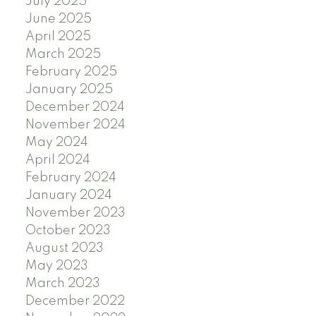
July 2025
June 2025
April 2025
March 2025
February 2025
January 2025
December 2024
November 2024
May 2024
April 2024
February 2024
January 2024
November 2023
October 2023
August 2023
May 2023
March 2023
December 2022