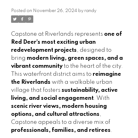
Posted on
November 26, 2024
by
randy
Capstone at Riverlands represents
one of
Red Deer’s most exciting urban
redevelopment projects
, designed to
bring
modern living, green spaces, and a
vibrant community
to the heart of the city.
This waterfront district aims to
reimagine
the Riverlands
with a walkable urban
village that fosters
sustainability, active
living, and social engagement
. With
scenic river views, modern housing
options, and cultural attractions
,
Capstone appeals to a diverse mix of
professionals, families, and retirees
.