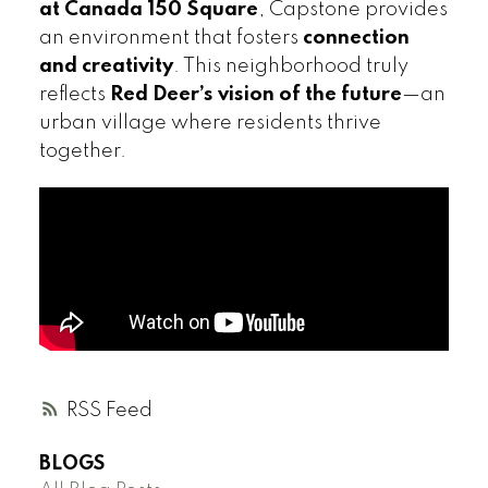
at Canada 150 Square
, Capstone provides
an environment that fosters
connection
and creativity
. This neighborhood truly
reflects
Red Deer’s vision of the future
—an
urban village where residents thrive
together.
RSS
BLOGS