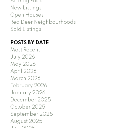
All Blog Posts
New Listings
Open Houses
Red Deer Neighbourhoods
Sold Listings
POSTS BY DATE
Most Recent
July 2026
May 2026
April 2026
March 2026
February 2026
January 2026
December 2025
October 2025
September 2025
August 2025