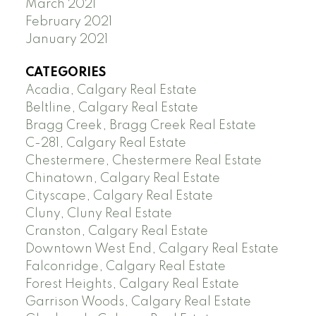
March 2021
February 2021
January 2021
CATEGORIES
Acadia, Calgary Real Estate
Beltline, Calgary Real Estate
Bragg Creek, Bragg Creek Real Estate
C-281, Calgary Real Estate
Chestermere, Chestermere Real Estate
Chinatown, Calgary Real Estate
Cityscape, Calgary Real Estate
Cluny, Cluny Real Estate
Cranston, Calgary Real Estate
Downtown West End, Calgary Real Estate
Falconridge, Calgary Real Estate
Forest Heights, Calgary Real Estate
Garrison Woods, Calgary Real Estate