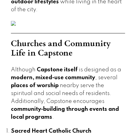
outdoor lifestyles
while living in the heart
of the city.
Churches and Community
Life in Capstone
Although
Capstone itself
is designed as a
modern, mixed-use community
, several
places of worship
nearby serve the
spiritual and social needs of residents.
Additionally, Capstone encourages
community-building through events and
local programs
.
Sacred Heart Catholic Church