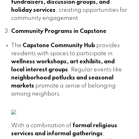
fundraisers, discussion groups, and
holiday services
, creating opportunities for
community engagement.
Community Programs in Capstone
The
Capstone Community Hub
provides
residents with spaces to participate in
wellness workshops, art exhibits, and
local interest groups
. Regular events like
neighborhood potlucks and seasonal
markets
promote a sense of belonging
among neighbors.
With a combination of
formal religious
services and informal gatherings
,