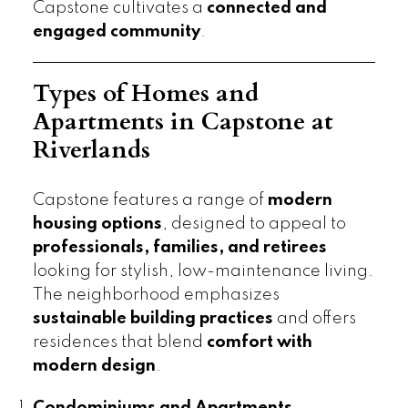
Capstone cultivates a
connected and
engaged community
.
Types of Homes and
Apartments in Capstone at
Riverlands
Capstone features a range of
modern
housing options
, designed to appeal to
professionals, families, and retirees
looking for stylish, low-maintenance living.
The neighborhood emphasizes
sustainable building practices
and offers
residences that blend
comfort with
modern design
.
Condominiums and Apartments