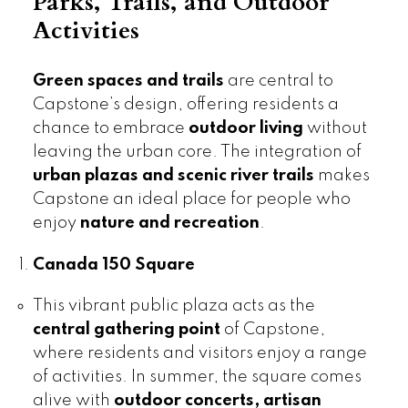
Parks, Trails, and Outdoor
Activities
Green spaces and trails
are central to
Capstone’s design, offering residents a
chance to embrace
outdoor living
without
leaving the urban core. The integration of
urban plazas and scenic river trails
makes
Capstone an ideal place for people who
enjoy
nature and recreation
.
Canada 150 Square
This vibrant public plaza acts as the
central gathering point
of Capstone,
where residents and visitors enjoy a range
of activities. In summer, the square comes
alive with
outdoor concerts, artisan